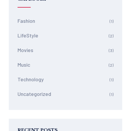
Fashion
(1)
LifeStyle
(2)
Movies
(3)
Music
(2)
Technology
(1)
Uncategorized
(1)
RECENT POSTS