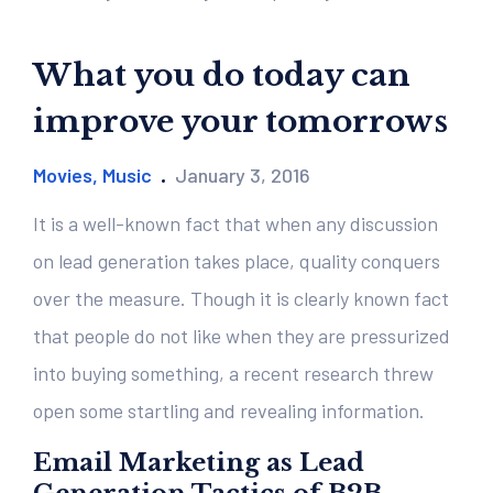
What you do today can
improve your tomorrows
Movies
,
Music
January 3, 2016
It is a well-known fact that when any discussion
on lead generation takes place, quality conquers
over the measure. Though it is clearly known fact
that people do not like when they are pressurized
into buying something, a recent research threw
open some startling and revealing information.
Email Marketing as Lead