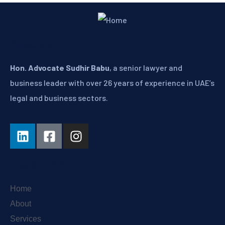
About
Hon. Advocate Sudhir Babu
, a senior lawyer and
business leader with over 26 years of experience in UAE’s
legal and business sectors.
Explore
Home
About
Services