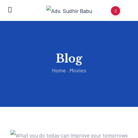
Blog
Home
.
Movies