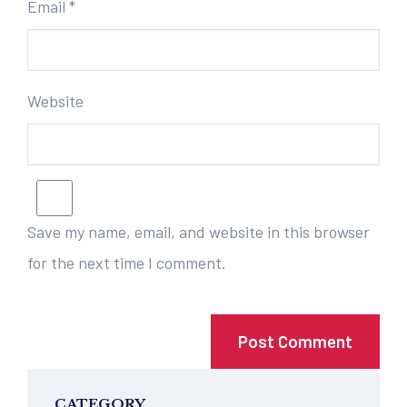
Email
*
Website
Save my name, email, and website in this browser
for the next time I comment.
CATEGORY