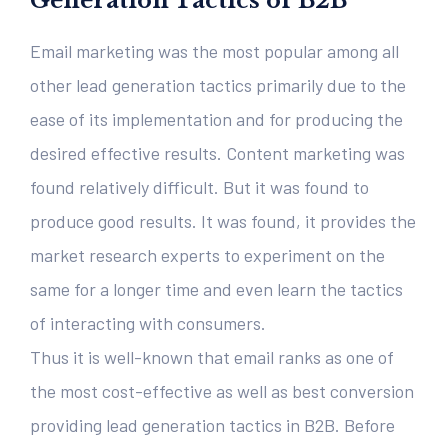
Generation Tactics of B2B
Email marketing was the most popular among all
other lead generation tactics primarily due to the
ease of its implementation and for producing the
desired effective results. Content marketing was
found relatively difficult. But it was found to
produce good results. It was found, it provides the
market research experts to experiment on the
same for a longer time and even learn the tactics
of interacting with consumers.
Thus it is well-known that email ranks as one of
the most cost-effective as well as best conversion
providing lead generation tactics in B2B. Before