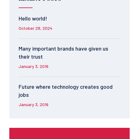
Hello world!
October 28, 2024
Many important brands have given us
their trust
January 3, 2016
Future where technology creates good
jobs
January 3, 2016