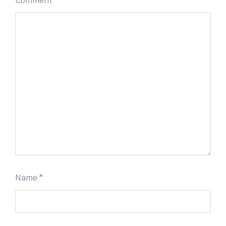
Name
*