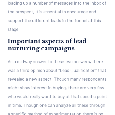
loading up a number of messages into the inbox of
the prospect, it is essential to encourage and
support the different leads in the funnel at this
stage.
Important aspects of lead
nurturing campaigns
As a midway answer to these two answers, there
was a third opinion about “Lead Qualification” that
revealed a new aspect. Though many respondents
might show interest in buying, there are very few
who would really want to buy at that specific point
in time. Though one can analyze all these through
a specific method of experimentation there is no