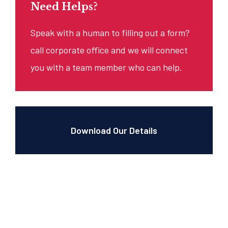
Need Helps?
Speak with a human to filling out a form?
call corporate office and we will connect
you with a team member who can help.
Download Our Details