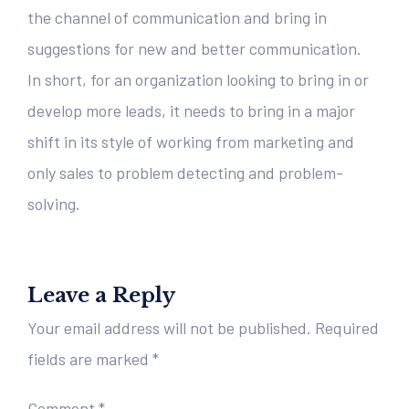
the channel of communication and bring in
suggestions for new and better communication.
In short, for an organization looking to bring in or
develop more leads, it needs to bring in a major
shift in its style of working from marketing and
only sales to problem detecting and problem-
solving.
Leave a Reply
Your email address will not be published.
Required
fields are marked
*
Comment
*