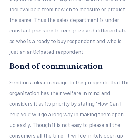
tool available from now on to measure or predict
the same. Thus the sales department is under
constant pressure to recognize and differentiate
as who is a ready to buy respondent and who is
just an anticipated respondent.
Bond of communication
Sending a clear message to the prospects that the
organization has their welfare in mind and
considers it as its priority by stating “How Can I
help you” will go a long way in making them open
up easily. Though it is not easy to please all the
consumers all the time, it will definitely open up