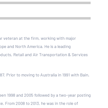
r veteran at the firm, working with major
rope and North America. He is a leading
oducts, Retail and Air Transportation & Services
87. Prior to moving to Australia in 1991 with Bain,
een 1998 and 2005 followed by a two-year posting
. From 2008 to 2013, he was in the role of