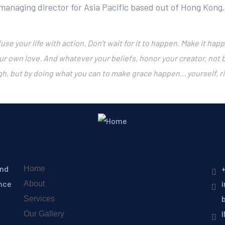
 managing director for Asia Pacific based out of Hong Kong.
fuse your life with action. Don't wait for it to happen. Make it 
ur own love. And whatever your beliefs, honor your creator, not
gh, but by doing what you can to make grace happen... yourself, r
Explore
C
and
+
Home
ence
About
Services
Our Gallery