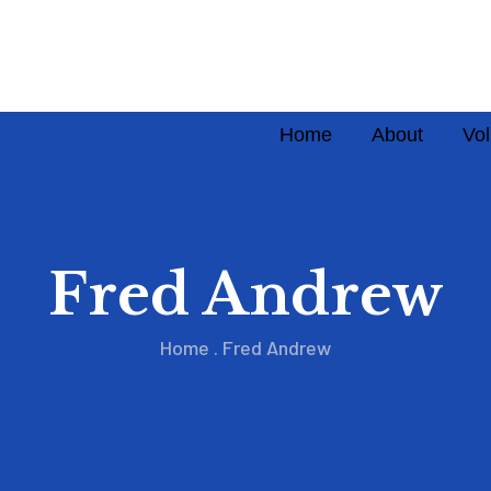
Home
About
Vol
Fred Andrew
Home
.
Fred Andrew