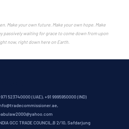
happen. Make your own future. Make your own hope. Make
 by passively waiting for grace to come down from upon
ight now, right down here on Earth.
ontact
971 523740000 (UAE), +91 9995950000 (IND)
info@tradecommissioner.ae,
babulaw2000@yahoo.com
INDIA GCC TRADE COUNCIL,B 2/10, Safdarjung