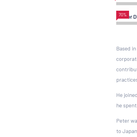
70%
Vector D
Based in
corporat
contribu
practice
He joined
he spent 
Peter wa
to Japan