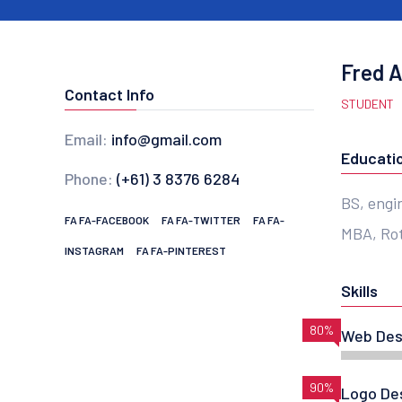
Fred 
Contact Info
STUDENT
Email:
info@gmail.com
Educati
Phone:
(+61) 3 8376 6284
BS, engi
FA FA-FACEBOOK
FA FA-TWITTER
FA FA-
MBA, Rot
INSTAGRAM
FA FA-PINTEREST
Skills
80%
Web Des
90%
Logo De