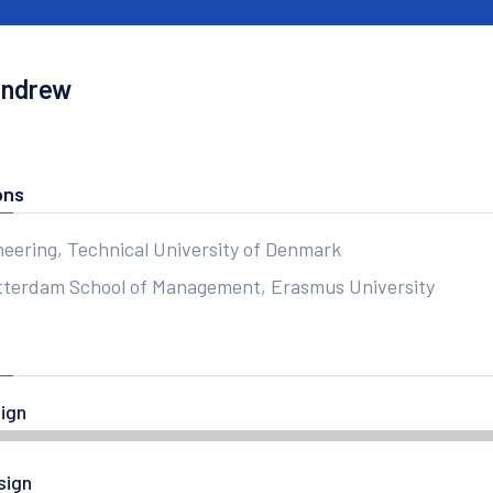
Andrew
ons
neering, Technical University of Denmark
terdam School of Management, Erasmus University
ign
sign