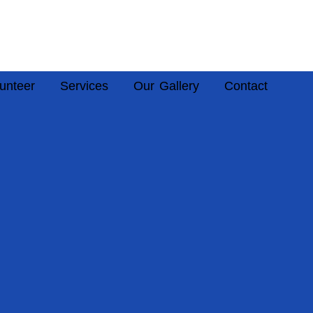
unteer
Services
Our Gallery
Contact