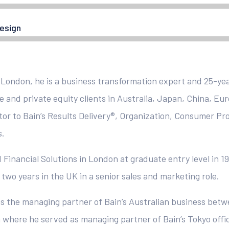
esign
 London, he is a business transformation expert and 25-yea
e and private equity clients in Australia, Japan, China, Eu
tor to Bain’s Results Delivery®, Organization, Consumer Pr
s.
 Financial Solutions in London at graduate entry level in 19
two years in the UK in a senior sales and marketing role.
s the managing partner of Bain’s Australian business betw
 where he served as managing partner of Bain’s Tokyo office