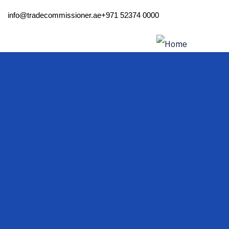
info@tradecommissioner.ae
+971 52374 0000