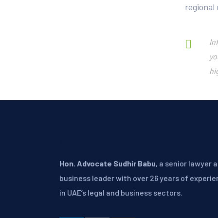
regional
In
yo
hi
About
Hon. Advocate Sudhir Babu
, a senior lawyer 
business leader with over 26 years of experi
in UAE’s legal and business sectors.