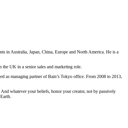
ents in Australia, Japan, China, Europe and North America. He is a
n the UK in a senior sales and marketing role.
ved as managing partner of Bain’s Tokyo office. From 2008 to 2013,
And whatever your beliefs, honor your creator, not by passively
 Earth.