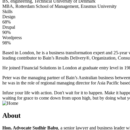
BS, engineering, Technical University of Denmark
MBA, Rotterdam School of Management, Erasmus University
Skills
Design
68%
Drupal
90%
Wordpress
98%
Based in London, he is a business transformation expert and 25-year v
leading contributor to Bain’s Results Delivery®, Organization, Consu
He joined Financial Solutions in London at graduate entry level in 198
Peter was the managing partner of Bain’s Australian business betwee
he was in the role of regional managing director for Asia Pacific bas
Infuse your life with action. Don't wait for it to happen. Make it h
waiting for grace to come down from upon high, but by doing what yo
About
Hon. Advocate Sudhir Babu
, a senior lawyer and business leader w