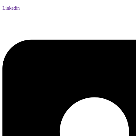
Linkedin