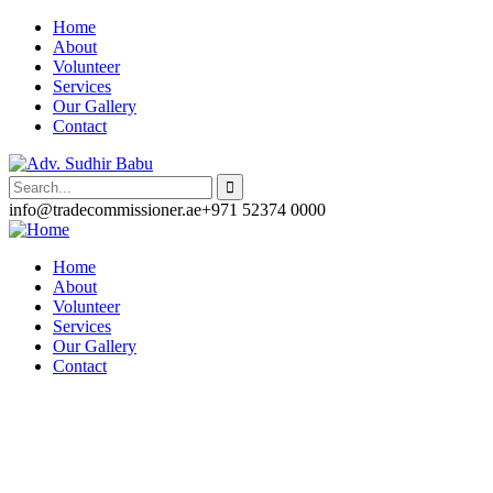
Home
About
Volunteer
Services
Our Gallery
Contact
info@tradecommissioner.ae
+971 52374 0000
Home
About
Volunteer
Services
Our Gallery
Contact