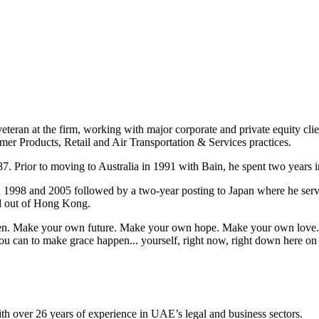
eteran at the firm, working with major corporate and private equity cli
mer Products, Retail and Air Transportation & Services practices.
7. Prior to moving to Australia in 1991 with Bain, he spent two years i
n 1998 and 2005 followed by a two-year posting to Japan where he ser
ed out of Hong Kong.
appen. Make your own future. Make your own hope. Make your own love. 
u can to make grace happen... yourself, right now, right down here on
ith over 26 years of experience in UAE’s legal and business sectors.