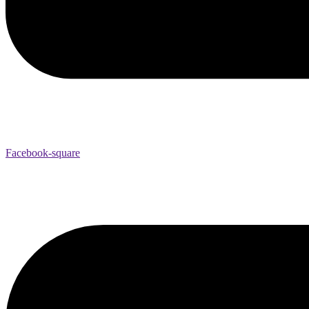
Facebook-square