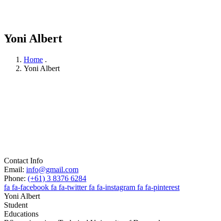
Yoni Albert
Home
.
Yoni Albert
Contact Info
Email:
info@gmail.com
Phone:
(+61) 3 8376 6284
fa fa-facebook
fa fa-twitter
fa fa-instagram
fa fa-pinterest
Yoni Albert
Student
Educations