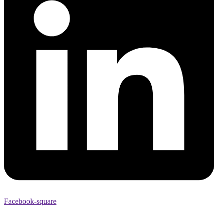
Facebook-square