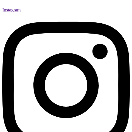
Instagram