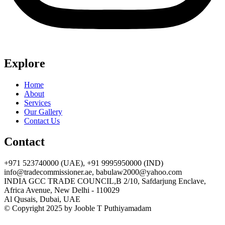
Explore
Home
About
Services
Our Gallery
Contact Us
Contact
+971 523740000 (UAE), +91 9995950000 (IND)
info@tradecommissioner.ae, babulaw2000@yahoo.com
INDIA GCC TRADE COUNCIL,B 2/10, Safdarjung Enclave,
Africa Avenue, New Delhi - 110029
Al Qusais, Dubai, UAE
© Copyright 2025 by Jooble T Puthiyamadam