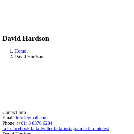
David Hardson
Home
.
David Hardson
Contact Info
Email:
info@gmail.com
Phone:
(+61) 3 8376 6284
fa fa-facebook
fa fa-twitter
fa fa-instagram
fa fa-pinterest
David Hardson