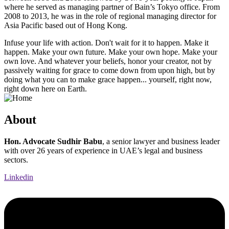
where he served as managing partner of Bain’s Tokyo office. From
2008 to 2013, he was in the role of regional managing director for
Asia Pacific based out of Hong Kong.
Infuse your life with action. Don't wait for it to happen. Make it
happen. Make your own future. Make your own hope. Make your
own love. And whatever your beliefs, honor your creator, not by
passively waiting for grace to come down from upon high, but by
doing what you can to make grace happen... yourself, right now,
right down here on Earth.
About
Hon. Advocate Sudhir Babu
, a senior lawyer and business leader
with over 26 years of experience in UAE’s legal and business
sectors.
Linkedin