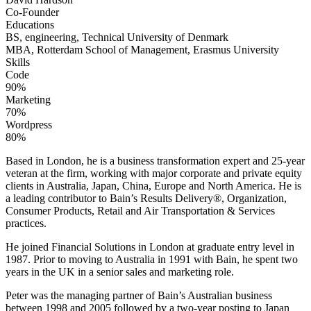
Co-Founder
Educations
BS, engineering, Technical University of Denmark
MBA, Rotterdam School of Management, Erasmus University
Skills
Code
90%
Marketing
70%
Wordpress
80%
Based in London, he is a business transformation expert and 25-year
veteran at the firm, working with major corporate and private equity
clients in Australia, Japan, China, Europe and North America. He is
a leading contributor to Bain’s Results Delivery®, Organization,
Consumer Products, Retail and Air Transportation & Services
practices.
He joined Financial Solutions in London at graduate entry level in
1987. Prior to moving to Australia in 1991 with Bain, he spent two
years in the UK in a senior sales and marketing role.
Peter was the managing partner of Bain’s Australian business
between 1998 and 2005 followed by a two-year posting to Japan