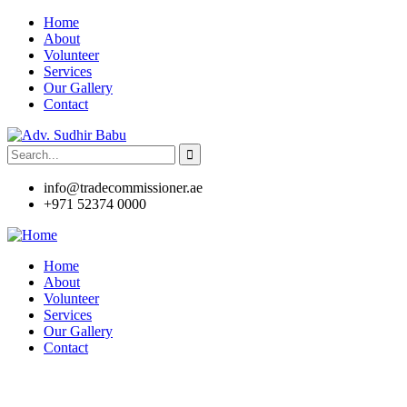
Home
About
Volunteer
Services
Our Gallery
Contact
info@tradecommissioner.ae
+971 52374 0000
Home
About
Volunteer
Services
Our Gallery
Contact