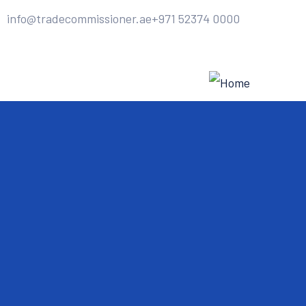
info@tradecommissioner.ae
+971 52374 0000