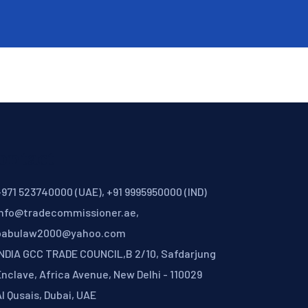
ontact
971 523740000 (UAE), +91 9995950000 (IND)
info@tradecommissioner.ae,
babulaw2000@yahoo.com
INDIA GCC TRADE COUNCIL,B 2/10, Safdarjung
nclave, Africa Avenue, New Delhi - 110029
l Qusais, Dubai, UAE