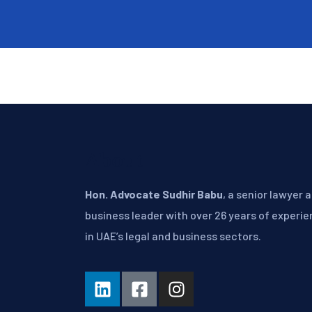
About
Hon. Advocate Sudhir Babu
, a senior lawyer 
business leader with over 26 years of experi
in UAE’s legal and business sectors.