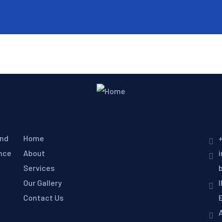
Explore
C
and
Home
+
ence
About
Services
Our Gallery
Contact Us
E
A