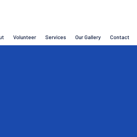
ut
Volunteer
Services
Our Gallery
Contact