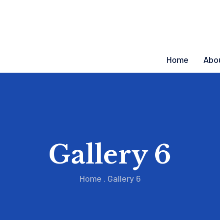
Home
Abo
Gallery 6
Home
.
Gallery 6