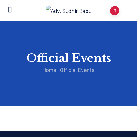
Official Events
Home
.
Official Events