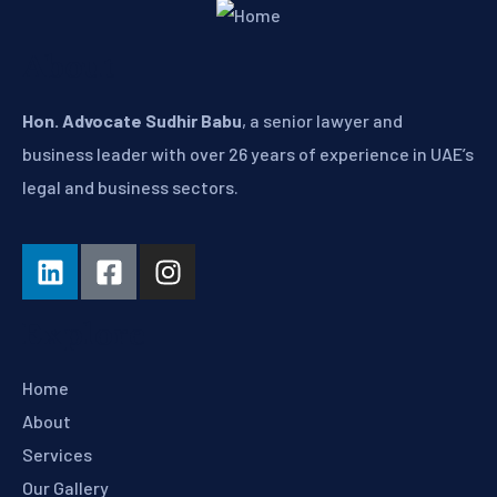
About
Hon. Advocate Sudhir Babu
, a senior lawyer and
business leader with over 26 years of experience in UAE’s
legal and business sectors.
Explore
Home
About
Services
Our Gallery