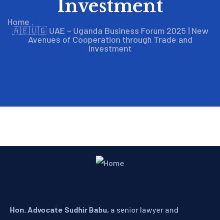
Investment
Home
.
🇦🇪🇺🇬 UAE – Uganda Business Forum 2025 | New
Avenues of Cooperation through Trade and
Investment
About
Hon. Advocate Sudhir Babu
, a senior lawyer and